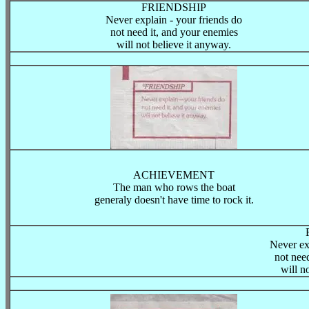
FRIENDSHIP
Never explain - your friends do
not need it, and your enemies
will not believe it anyway.
ACHIEVEMENT
The man who rows the boat
generaly doesn't have time to rock it.
Never ex
not nee
will n