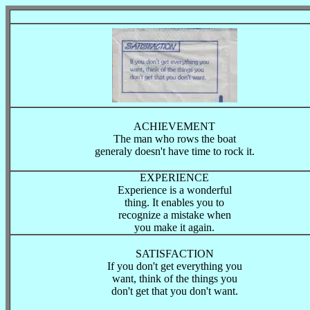
ACHIEVEMENT
The man who rows the boat
generaly doesn't have time to rock it.
EXPERIENCE
Experience is a wonderful
thing. It enables you to
recognize a mistake when
you make it again.
SATISFACTION
If you don't get everything you
want, think of the things you
don't get that you don't want.