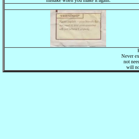
mistake when you make it again.
Never ex
not nee
will n