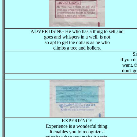
ADVERTISING He who has a thing to sell and
goes and whispers in a well, is not
so apt to get the dollars as he who
climbs a tree and hollers.
S
If you d
want, t
don't ge
EXPERIENCE
Experience is a wonderful thing.
It enables you to recognize a