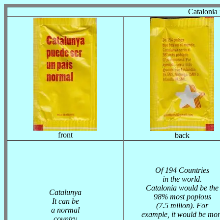
Catalonia 
front
back
Of 194 Countries
in the world.
Catalonia would be the
Catalunya
98% most poplous
It can be
(7.5 milion). For
a normal
example, it would be mor
country