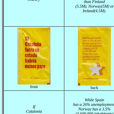
than Finland
(5.5M). Norway(5M) or
Ireland(4.5M).
front
back
While Spain
has a 26% unemployment
If
Norway has a 3.5%
Catalonia
(4.600.000 inhabitants)