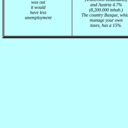
was out
and Austria 4.7%
it would
(8,200.000 inhab.)
have less
The country Basque, whi
unemployment
manage your own
taxes, has a 15%.