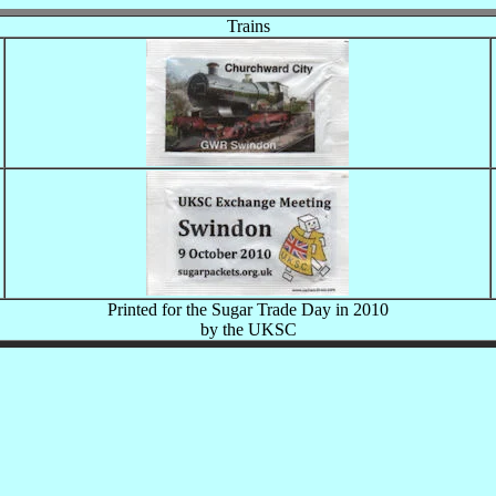
Trains
Printed for the Sugar Trade Day in 2010
by the UKSC